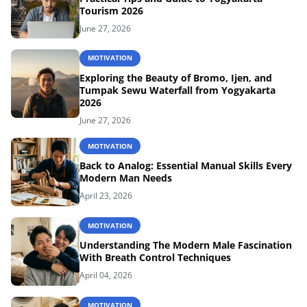
Tourism 2026
June 27, 2026
MOTIVATION
Exploring the Beauty of Bromo, Ijen, and
Tumpak Sewu Waterfall from Yogyakarta
2026
June 27, 2026
MOTIVATION
Back to Analog: Essential Manual Skills Every
Modern Man Needs
April 23, 2026
MOTIVATION
Understanding The Modern Male Fascination
With Breath Control Techniques
April 04, 2026
MOTIVATION