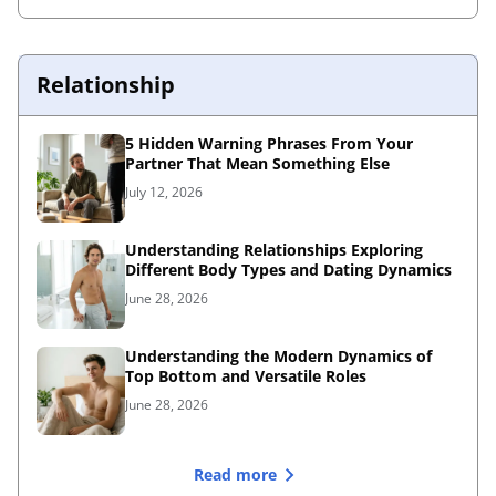
Relationship
5 Hidden Warning Phrases From Your
Partner That Mean Something Else
July 12, 2026
Understanding Relationships Exploring
Different Body Types and Dating Dynamics
June 28, 2026
Understanding the Modern Dynamics of
Top Bottom and Versatile Roles
June 28, 2026
Read more