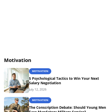
Motivation
MOTIVATION
5 Psychological Tactics to Win Your Next
Salary Negotiation
July 12, 2026
MOTIVATION
The Conscription Debate: Should Young Men
Face Mandatory Military Service?