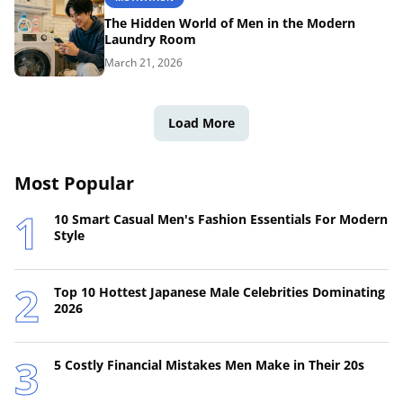
The Hidden World of Men in the Modern
Laundry Room
March 21, 2026
Load More
Most Popular
10 Smart Casual Men's Fashion Essentials For Modern
Style
Top 10 Hottest Japanese Male Celebrities Dominating
2026
5 Costly Financial Mistakes Men Make in Their 20s