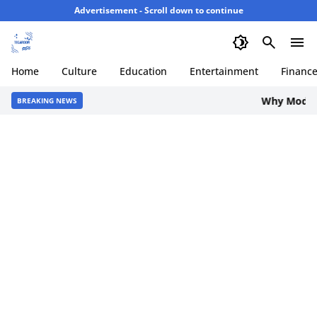
Advertisement - Scroll down to continue
Home
Culture
Education
Entertainment
Financ
Why Modern 
BREAKING NEWS