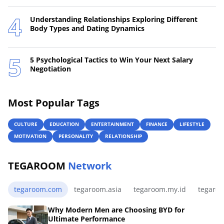
Understanding Relationships Exploring Different
Body Types and Dating Dynamics
5 Psychological Tactics to Win Your Next Salary
Negotiation
Most Popular Tags
CULTURE
EDUCATION
ENTERTAINMENT
FINANCE
LIFESTYLE
MOTIVATION
PERSONALITY
RELATIONSHIP
TEGAROOM
Network
tegaroom.com
tegaroom.asia
tegaroom.my.id
tegaro
Why Modern Men are Choosing BYD for
Ultimate Performance