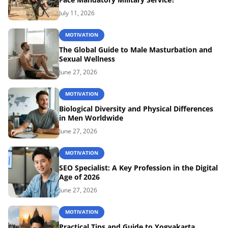
July 11, 2026
MOTIVATION
The Global Guide to Male Masturbation and
Sexual Wellness
June 27, 2026
MOTIVATION
Biological Diversity and Physical Differences
in Men Worldwide
June 27, 2026
MOTIVATION
SEO Specialist: A Key Profession in the Digital
Age of 2026
June 27, 2026
MOTIVATION
Practical Tips and Guide to Yogyakarta