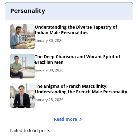
Personality
Understanding the Diverse Tapestry of
Indian Male Personalities
January 30, 2026
The Deep Charisma and Vibrant Spirit of
Brazilian Men
January 30, 2026
The Enigma of French Masculinity:
Understanding the French Male Personality
January 28, 2026
Read more
Failed to load posts.