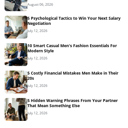
August 06, 2026
5 Psychological Tactics to Win Your Next Salary
Negotiation
July 12, 2026
10 Smart Casual Men's Fashion Essentials For
Modern Style
July 12, 2026
5 Costly Financial Mistakes Men Make in Their
20s
July 12, 2026
5 Hidden Warning Phrases From Your Partner
That Mean Something Else
July 12, 2026