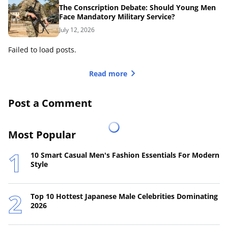
The Conscription Debate: Should Young Men
Face Mandatory Military Service?
July 12, 2026
Failed to load posts.
Read more
Post a Comment
Most Popular
10 Smart Casual Men's Fashion Essentials For Modern
Style
Top 10 Hottest Japanese Male Celebrities Dominating
2026