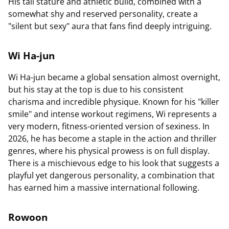
His tall stature and athletic build, combined with a
somewhat shy and reserved personality, create a
"silent but sexy" aura that fans find deeply intriguing.
Wi Ha-jun
Wi Ha-jun became a global sensation almost overnight,
but his stay at the top is due to his consistent
charisma and incredible physique. Known for his "killer
smile" and intense workout regimens, Wi represents a
very modern, fitness-oriented version of sexiness. In
2026, he has become a staple in the action and thriller
genres, where his physical prowess is on full display.
There is a mischievous edge to his look that suggests a
playful yet dangerous personality, a combination that
has earned him a massive international following.
Rowoon