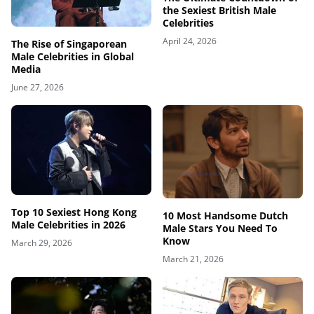
the Sexiest British Male
Celebrities
April 24, 2026
The Rise of Singaporean
Male Celebrities in Global
Media
June 27, 2026
Top 10 Sexiest Hong Kong
10 Most Handsome Dutch
Male Celebrities in 2026
Male Stars You Need To
Know
March 29, 2026
March 21, 2026