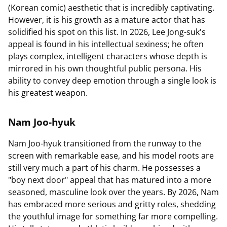
(Korean comic) aesthetic that is incredibly captivating.
However, it is his growth as a mature actor that has
solidified his spot on this list. In 2026, Lee Jong-suk's
appeal is found in his intellectual sexiness; he often
plays complex, intelligent characters whose depth is
mirrored in his own thoughtful public persona. His
ability to convey deep emotion through a single look is
his greatest weapon.
Nam Joo-hyuk
Nam Joo-hyuk transitioned from the runway to the
screen with remarkable ease, and his model roots are
still very much a part of his charm. He possesses a
"boy next door" appeal that has matured into a more
seasoned, masculine look over the years. By 2026, Nam
has embraced more serious and gritty roles, shedding
the youthful image for something far more compelling.