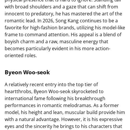
with broad shoulders and a gaze that can shift from
innocent to predatory, he has mastered the art of the
romantic lead. In 2026, Song Kang continues to be a
favorite for high-fashion brands, utilizing his model-like
frame to command attention. His appeal is a blend of
boyish charm and a raw, masculine energy that
becomes particularly evident in his more action-
oriented roles.
Byeon Woo-seok
A relatively recent entry into the top tier of
heartthrobs, Byeon Woo-seok skyrocketed to
international fame following his breakthrough
performances in romantic melodramas. As a former
model, his height and lean, muscular build provide him
with a natural advantage. However, it is his expressive
eyes and the sincerity he brings to his characters that