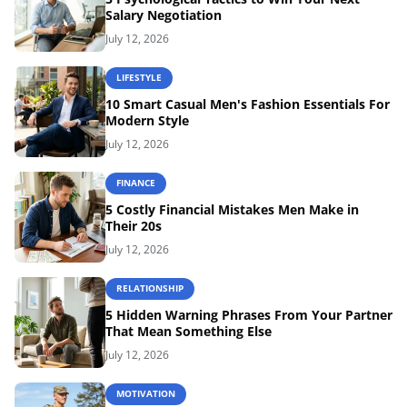
Salary Negotiation
July 12, 2026
LIFESTYLE
10 Smart Casual Men's Fashion Essentials For
Modern Style
July 12, 2026
FINANCE
5 Costly Financial Mistakes Men Make in
Their 20s
July 12, 2026
RELATIONSHIP
5 Hidden Warning Phrases From Your Partner
That Mean Something Else
July 12, 2026
MOTIVATION