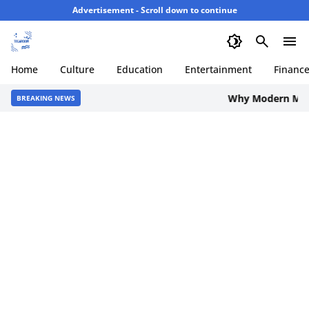
Advertisement - Scroll down to continue
Home
Culture
Education
Entertainment
Financ
Why Modern Men are
BREAKING NEWS