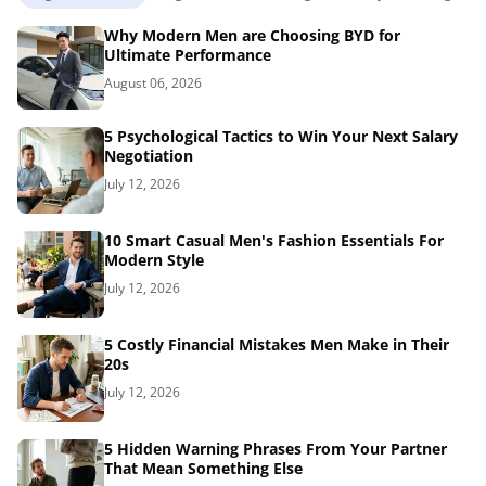
Why Modern Men are Choosing BYD for
Ultimate Performance
August 06, 2026
5 Psychological Tactics to Win Your Next Salary
Negotiation
July 12, 2026
10 Smart Casual Men's Fashion Essentials For
Modern Style
July 12, 2026
5 Costly Financial Mistakes Men Make in Their
20s
July 12, 2026
5 Hidden Warning Phrases From Your Partner
That Mean Something Else