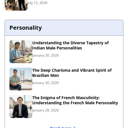
July 12, 2026
Personality
Understanding the Diverse Tapestry of
Indian Male Personalities
January 30, 2026
The Deep Charisma and Vibrant Spirit of
Brazilian Men
January 30, 2026
The Enigma of French Masculinity:
Understanding the French Male Personality
January 28, 2026