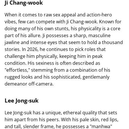
Ji Chang-wook
When it comes to raw sex appeal and action-hero
vibes, few can compete with Ji Chang-wook. Known for
doing many of his own stunts, his physicality is a core
part of his allure. Ji possesses a sharp, masculine
jawline and intense eyes that seem to hold a thousand
stories. In 2026, he continues to pick roles that
challenge him physically, keeping him in peak
condition. His sexiness is often described as
"effortless," stemming from a combination of his
rugged looks and his sophisticated, gentlemanly
demeanor off-camera.
Lee Jong-suk
Lee Jong-suk has a unique, ethereal quality that sets
him apart from his peers. With his pale skin, red lips,
and tall, slender frame, he possesses a "manhwa"