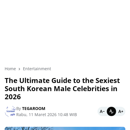
Home
Entertainment
The Ultimate Guide to the Sexiest
South Korean Male Celebrities in
2026
By
TEGAROOM
Rabu, 11 Maret 2026 10:48 WIB