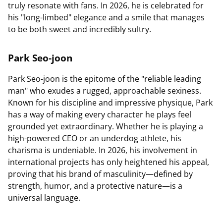
truly resonate with fans. In 2026, he is celebrated for
his "long-limbed" elegance and a smile that manages
to be both sweet and incredibly sultry.
Park Seo-joon
Park Seo-joon is the epitome of the "reliable leading
man" who exudes a rugged, approachable sexiness.
Known for his discipline and impressive physique, Park
has a way of making every character he plays feel
grounded yet extraordinary. Whether he is playing a
high-powered CEO or an underdog athlete, his
charisma is undeniable. In 2026, his involvement in
international projects has only heightened his appeal,
proving that his brand of masculinity—defined by
strength, humor, and a protective nature—is a
universal language.