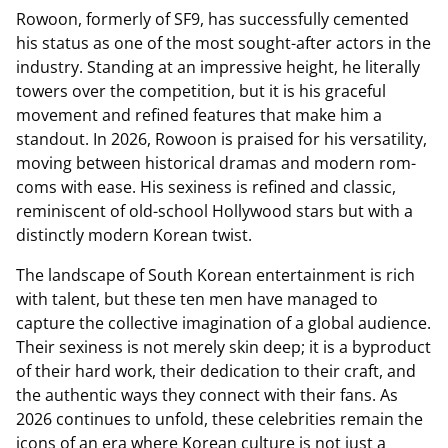
Rowoon, formerly of SF9, has successfully cemented
his status as one of the most sought-after actors in the
industry. Standing at an impressive height, he literally
towers over the competition, but it is his graceful
movement and refined features that make him a
standout. In 2026, Rowoon is praised for his versatility,
moving between historical dramas and modern rom-
coms with ease. His sexiness is refined and classic,
reminiscent of old-school Hollywood stars but with a
distinctly modern Korean twist.
The landscape of South Korean entertainment is rich
with talent, but these ten men have managed to
capture the collective imagination of a global audience.
Their sexiness is not merely skin deep; it is a byproduct
of their hard work, their dedication to their craft, and
the authentic ways they connect with their fans. As
2026 continues to unfold, these celebrities remain the
icons of an era where Korean culture is not just a