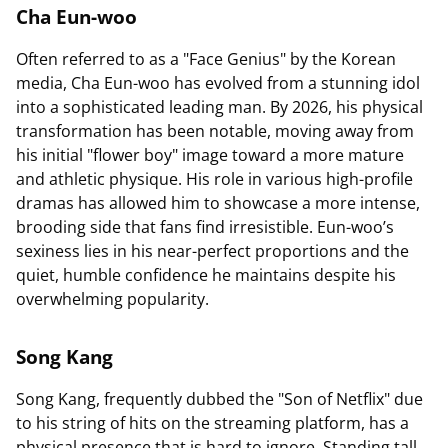
Cha Eun-woo
Often referred to as a "Face Genius" by the Korean
media, Cha Eun-woo has evolved from a stunning idol
into a sophisticated leading man. By 2026, his physical
transformation has been notable, moving away from
his initial "flower boy" image toward a more mature
and athletic physique. His role in various high-profile
dramas has allowed him to showcase a more intense,
brooding side that fans find irresistible. Eun-woo’s
sexiness lies in his near-perfect proportions and the
quiet, humble confidence he maintains despite his
overwhelming popularity.
Song Kang
Song Kang, frequently dubbed the "Son of Netflix" due
to his string of hits on the streaming platform, has a
physical presence that is hard to ignore. Standing tall