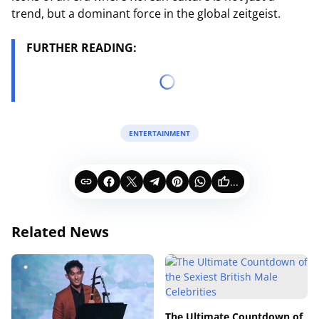
trend, but a dominant force in the global zeitgeist.
FURTHER READING:
ENTERTAINMENT
...
Related News
The Ultimate Countdown of