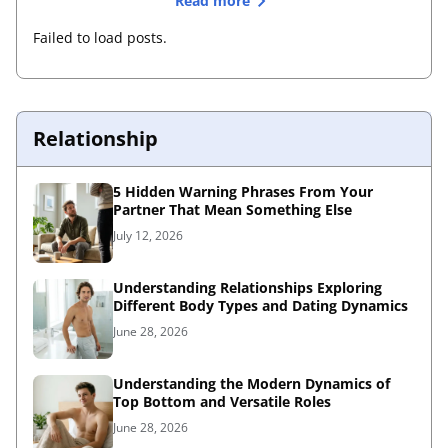
Read more
Failed to load posts.
Relationship
5 Hidden Warning Phrases From Your
Partner That Mean Something Else
July 12, 2026
Understanding Relationships Exploring
Different Body Types and Dating Dynamics
June 28, 2026
Understanding the Modern Dynamics of
Top Bottom and Versatile Roles
June 28, 2026