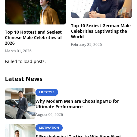
Top 10 Sexiest German Male
Celebrities Captivating the
Top 10 Hottest and Sexiest
World
Chinese Male Celebrities of
2026
February 25, 2026
March 01, 2026
Failed to load posts.
Latest News
LIFESTYLE
Why Modern Men are Choosing BYD for
Ultimate Performance
August 06, 2026
MOTIVATION
5 Psychological Tactics to Win Your Next