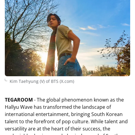
Kim Taehyung (V) of BTS (X.com)
TEGAROOM
- The global phenomenon known as the
Hallyu Wave has transformed the landscape of
international entertainment, bringing South Korean
talent to the forefront of pop culture. While talent and
versatility are at the heart of their success, the