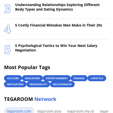
Understanding Relationships Exploring Different
Body Types and Dating Dynamics
5 Costly Financial Mistakes Men Make in Their 20s
5 Psychological Tactics to Win Your Next Salary
Negotiation
Most Popular Tags
CULTURE
EDUCATION
ENTERTAINMENT
FINANCE
LIFESTYLE
MOTIVATION
PERSONALITY
RELATIONSHIP
TEGAROOM
Network
tegaroom.com
tegaroom.asia
tegaroom.my.id
tegaro