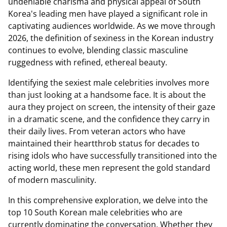
undeniable charisma and physical appeal of South
Korea's leading men have played a significant role in
captivating audiences worldwide. As we move through
2026, the definition of sexiness in the Korean industry
continues to evolve, blending classic masculine
ruggedness with refined, ethereal beauty.
Identifying the sexiest male celebrities involves more
than just looking at a handsome face. It is about the
aura they project on screen, the intensity of their gaze
in a dramatic scene, and the confidence they carry in
their daily lives. From veteran actors who have
maintained their heartthrob status for decades to
rising idols who have successfully transitioned into the
acting world, these men represent the gold standard
of modern masculinity.
In this comprehensive exploration, we delve into the
top 10 South Korean male celebrities who are
currently dominating the conversation. Whether they