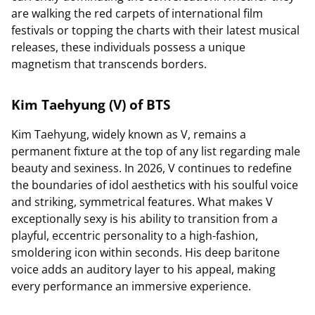
are walking the red carpets of international film
festivals or topping the charts with their latest musical
releases, these individuals possess a unique
magnetism that transcends borders.
Kim Taehyung (V) of BTS
Kim Taehyung, widely known as V, remains a
permanent fixture at the top of any list regarding male
beauty and sexiness. In 2026, V continues to redefine
the boundaries of idol aesthetics with his soulful voice
and striking, symmetrical features. What makes V
exceptionally sexy is his ability to transition from a
playful, eccentric personality to a high-fashion,
smoldering icon within seconds. His deep baritone
voice adds an auditory layer to his appeal, making
every performance an immersive experience.