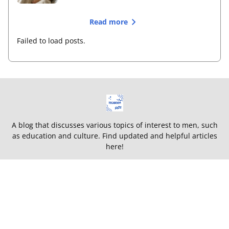
Read more
Failed to load posts.
A blog that discusses various topics of interest to men, such
as education and culture. Find updated and helpful articles
here!
Terms and Conditions
Privacy Policy
About
This site is listed on
TEGAWIKI WEB