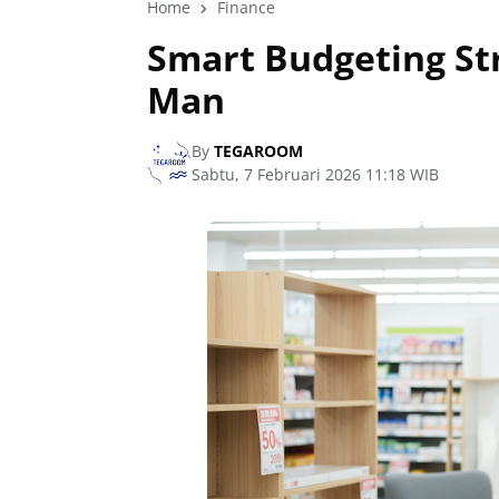
Home
Finance
Smart Budgeting St
Man
By
TEGAROOM
Sabtu, 7 Februari 2026 11:18 WIB