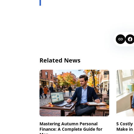
Related News
Mastering Autumn Personal
5 Costly
Finance: A Complete Guide for
Make in 