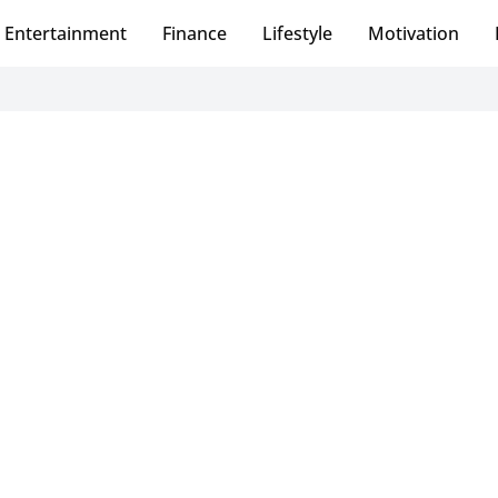
Entertainment
Finance
Lifestyle
Motivation