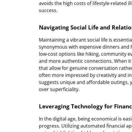
avoids the high costs of lifestyle-related 
success.
Navigating Social Life and Relati
Maintaining a vibrant social life is essenti
synonymous with expensive dinners and high
low-cost options like hiking, community e
and more authentic connections. When it 
that allow for genuine conversation rather
often more impressed by creativity and int
suggests unique and affordable outings, y
over superficiality.
Leveraging Technology for Financ
In the digital age, being economical is eas
progress. Utilizing automated financial ap