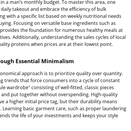
e in a man’s monthly budget. To master this area, one
aily takeout and embrace the efficiency of bulk
 with a specific list based on weekly nutritional needs
ying. Focusing on versatile base ingredients such as
 provides the foundation for numerous healthy meals at
tives. Additionally, understanding the sales cycles of local
lity proteins when prices are at their lowest point.
rough Essential Minimalism
onomical approach is to prioritize quality over quantity.
ing trends that force consumers into a cycle of constant
le wardrobe" consisting of well-fitted, classic pieces
l and put together without overspending. High-quality
 a higher initial price tag, but their durability means
hs. Learning basic garment care, such as proper laundering
ends the life of your investments and keeps your style