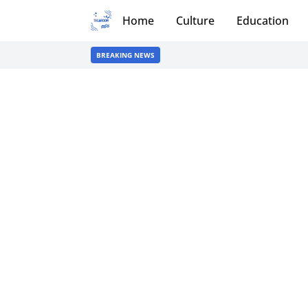
Home
Culture
Education
BREAKING NEWS