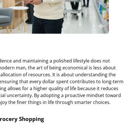
dence and maintaining a polished lifestyle does not
modern man, the art of being economical is less about
allocation of resources. It is about understanding the
ensuring that every dollar spent contributes to long-term
ving allows for a higher quality of life because it reduces
cial uncertainty. By adopting a proactive mindset toward
joy the finer things in life through smarter choices.
Grocery Shopping