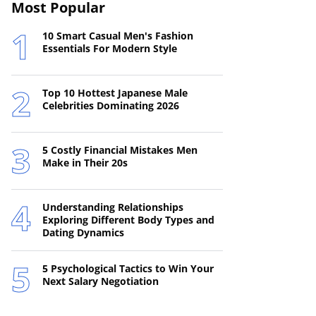
Most Popular
10 Smart Casual Men's Fashion
Essentials For Modern Style
Top 10 Hottest Japanese Male
Celebrities Dominating 2026
5 Costly Financial Mistakes Men
Make in Their 20s
Understanding Relationships
Exploring Different Body Types and
Dating Dynamics
5 Psychological Tactics to Win Your
Next Salary Negotiation