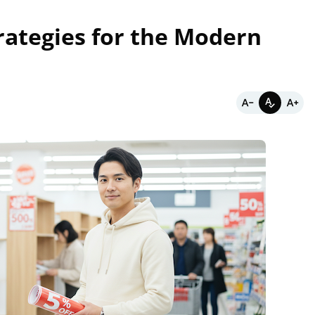
rategies for the Modern