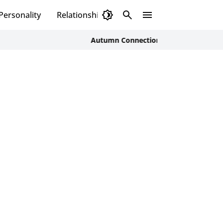
Personality
Relationship
Autumn Connections: How Men Can Nurture R