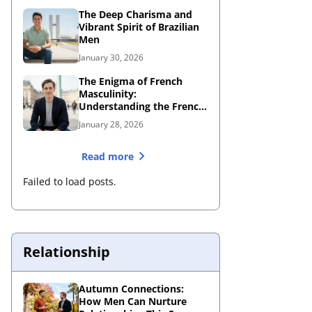
The Deep Charisma and
Vibrant Spirit of Brazilian
Men
January 30, 2026
The Enigma of French
Masculinity:
Understanding the French
Male Personality
January 28, 2026
Read more
Failed to load posts.
Relationship
Autumn Connections:
How Men Can Nurture