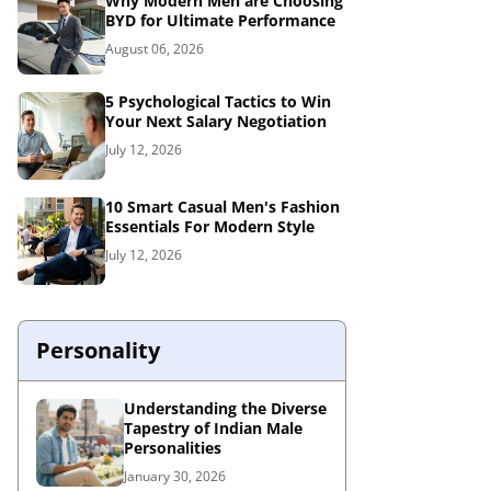
Why Modern Men are Choosing
BYD for Ultimate Performance
August 06, 2026
5 Psychological Tactics to Win
Your Next Salary Negotiation
July 12, 2026
10 Smart Casual Men's Fashion
Essentials For Modern Style
July 12, 2026
Personality
Understanding the Diverse
Tapestry of Indian Male
Personalities
January 30, 2026