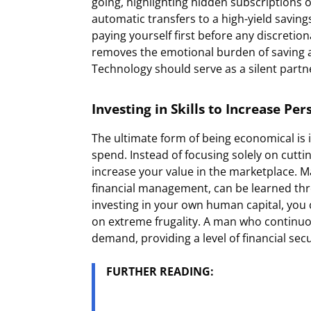
going, highlighting hidden subscriptions o
automatic transfers to a high-yield savin
paying yourself first before any discretio
removes the emotional burden of saving an
Technology should serve as a silent partn
Investing in Skills to Increase Pe
The ultimate form of being economical is
spend. Instead of focusing solely on cutti
increase your value in the marketplace. Ma
financial management, can be learned thro
investing in your own human capital, you 
on extreme frugality. A man who continuous
demand, providing a level of financial sec
FURTHER READING: