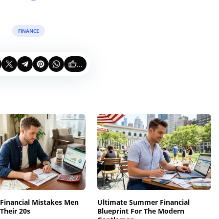
FINANCE
...
 Financial Mistakes Men
Ultimate Summer Financial
Their 20s
Blueprint For The Modern