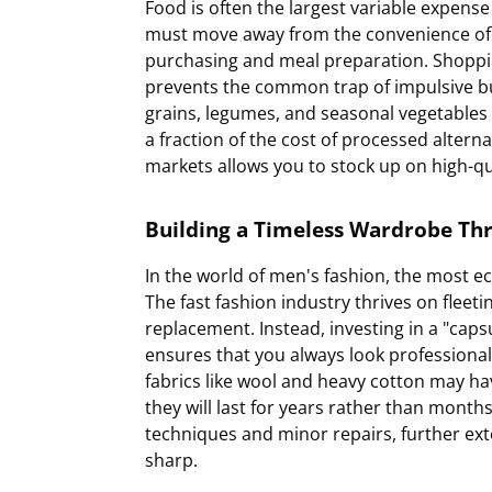
Food is often the largest variable expens
must move away from the convenience of d
purchasing and meal preparation. Shopping
prevents the common trap of impulsive bu
grains, legumes, and seasonal vegetables
a fraction of the cost of processed alterna
markets allows you to stock up on high-qua
Building a Timeless Wardrobe Th
In the world of men's fashion, the most ec
The fast fashion industry thrives on fleet
replacement. Instead, investing in a "capsu
ensures that you always look professiona
fabrics like wool and heavy cotton may have
they will last for years rather than mont
techniques and minor repairs, further ext
sharp.