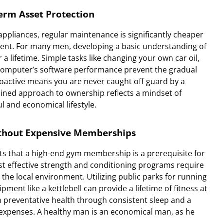
erm Asset Protection
 appliances, regular maintenance is significantly cheaper
ent. For many men, developing a basic understanding of
 lifetime. Simple tasks like changing your own car oil,
r computer’s software performance prevent the gradual
roactive means you are never caught off guard by a
plined approach to ownership reflects a mindset of
ul and economical lifestyle.
ithout Expensive Memberships
ts that a high-end gym membership is a prerequisite for
t effective strength and conditioning programs require
the local environment. Utilizing public parks for running
ipment like a kettlebell can provide a lifetime of fitness at
 preventative health through consistent sleep and a
expenses. A healthy man is an economical man, as he