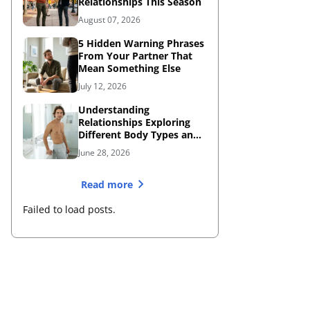
Relationships This Season
August 07, 2026
5 Hidden Warning Phrases
From Your Partner That
Mean Something Else
July 12, 2026
Understanding
Relationships Exploring
Different Body Types and
Dating Dynamics
June 28, 2026
Read more
Failed to load posts.