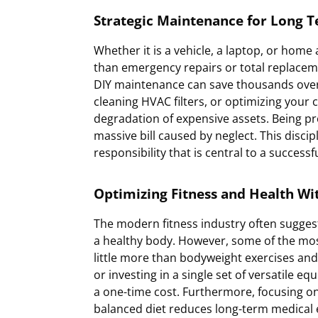
Strategic Maintenance for Long T
Whether it is a vehicle, a laptop, or home
than emergency repairs or total replacem
DIY maintenance can save thousands over a
cleaning HVAC filters, or optimizing you
degradation of expensive assets. Being p
massive bill caused by neglect. This disci
responsibility that is central to a successf
Optimizing Fitness and Health W
The modern fitness industry often sugges
a healthy body. However, some of the mos
little more than bodyweight exercises and 
or investing in a single set of versatile equ
a one-time cost. Furthermore, focusing on
balanced diet reduces long-term medical 