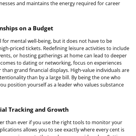
illnesses and maintains the energy required for career
onships on a Budget
al for mental well-being, but it does not have to be
-priced tickets. Redefining leisure activities to include
vents, or hosting gatherings at home can lead to deeper
comes to dating or networking, focus on experiences
 than grand financial displays. High-value individuals are
entionality than by a large bill. By being the one who
ou position yourself as a leader who values substance
ial Tracking and Growth
ier than ever if you use the right tools to monitor your
plications allows you to see exactly where every cent is