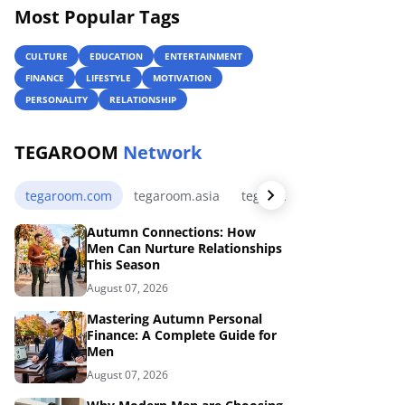
Most Popular Tags
CULTURE
EDUCATION
ENTERTAINMENT
FINANCE
LIFESTYLE
MOTIVATION
PERSONALITY
RELATIONSHIP
TEGAROOM
Network
tegaroom.com
tegaroom.asia
tegaroom.my.id
tegaro
Autumn Connections: How
Men Can Nurture Relationships
This Season
August 07, 2026
Mastering Autumn Personal
Finance: A Complete Guide for
Men
August 07, 2026