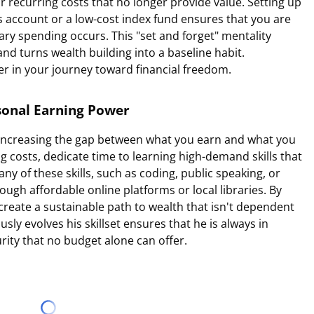
r recurring costs that no longer provide value. Setting up
gs account or a low-cost index fund ensures that you are
nary spending occurs. This "set and forget" mentality
d turns wealth building into a baseline habit.
er in your journey toward financial freedom.
rsonal Earning Power
 increasing the gap between what you earn and what you
ng costs, dedicate time to learning high-demand skills that
ny of these skills, such as coding, public speaking, or
ugh affordable online platforms or local libraries. By
create a sustainable path to wealth that isn't dependent
ly evolves his skillset ensures that he is always in
urity that no budget alone can offer.