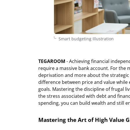
Smart budgeting Illustration
TEGAROOM
- Achieving financial indepen
require a massive bank account. For the 
deprivation and more about the strategic 
difference between price and value while 
goals. Mastering the discipline of frugal li
the stress associated with debt and finan
spending, you can build wealth and still en
Mastering the Art of High Value 