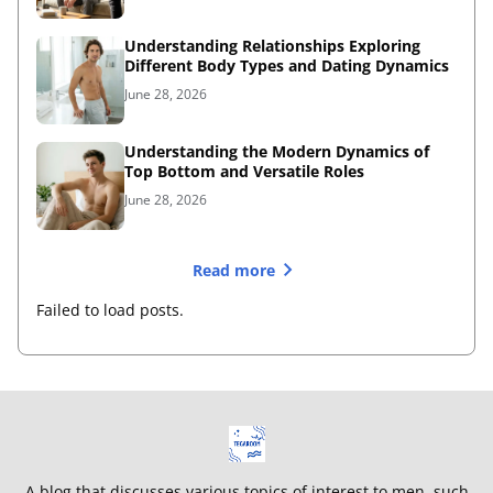
Understanding Relationships Exploring
Different Body Types and Dating Dynamics
June 28, 2026
Understanding the Modern Dynamics of
Top Bottom and Versatile Roles
June 28, 2026
Read more
Failed to load posts.
A blog that discusses various topics of interest to men, such