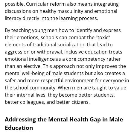
possible. Curricular reform also means integrating
discussions on healthy masculinity and emotional
literacy directly into the learning process.
By teaching young men how to identify and express
their emotions, schools can combat the "toxic"
elements of traditional socialization that lead to
aggression or withdrawal. Inclusive education treats
emotional intelligence as a core competency rather
than an elective. This approach not only improves the
mental well-being of male students but also creates a
safer and more respectful environment for everyone in
the school community. When men are taught to value
their internal lives, they become better students,
better colleagues, and better citizens.
Addressing the Mental Health Gap in Male
Education