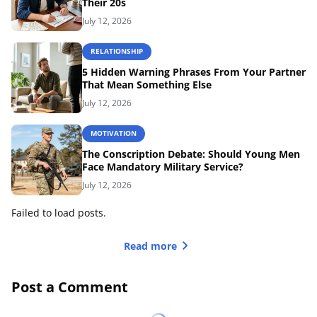
Their 20s
July 12, 2026
RELATIONSHIP
5 Hidden Warning Phrases From Your Partner
That Mean Something Else
July 12, 2026
MOTIVATION
The Conscription Debate: Should Young Men
Face Mandatory Military Service?
July 12, 2026
Failed to load posts.
Read more
Post a Comment