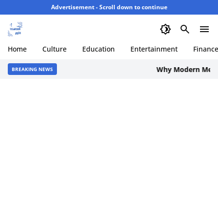
Advertisement - Scroll down to continue
Home
Culture
Education
Entertainment
Financ
Why Modern Men are C
BREAKING NEWS