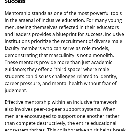
Success
Mentorship stands as one of the most powerful tools
in the arsenal of inclusive education. For many young
men, seeing themselves reflected in their educators
and leaders provides a blueprint for success. Inclusive
institutions prioritize the recruitment of diverse male
faculty members who can serve as role models,
demonstrating that masculinity is not a monolith.
These mentors provide more than just academic
guidance; they offer a "third space" where male
students can discuss challenges related to identity,
career pressure, and mental health without fear of
judgment.
Effective mentorship within an inclusive framework
also involves peer-to-peer support systems. When
men are encouraged to support one another rather
than compete destructively, the entire educational
ecosystem thrives. This collaborative spirit helps break