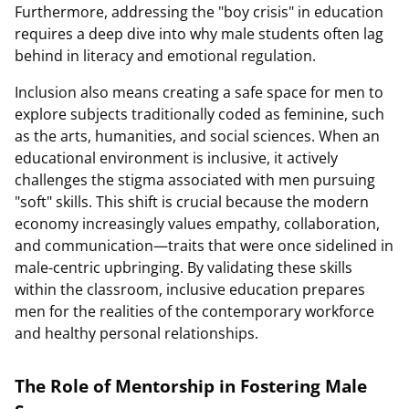
Furthermore, addressing the "boy crisis" in education
requires a deep dive into why male students often lag
behind in literacy and emotional regulation.
Inclusion also means creating a safe space for men to
explore subjects traditionally coded as feminine, such
as the arts, humanities, and social sciences. When an
educational environment is inclusive, it actively
challenges the stigma associated with men pursuing
"soft" skills. This shift is crucial because the modern
economy increasingly values empathy, collaboration,
and communication—traits that were once sidelined in
male-centric upbringing. By validating these skills
within the classroom, inclusive education prepares
men for the realities of the contemporary workforce
and healthy personal relationships.
The Role of Mentorship in Fostering Male