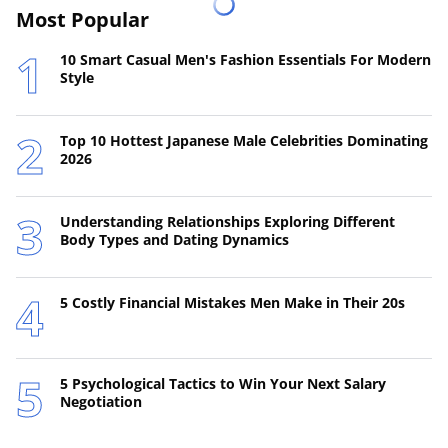
Most Popular
10 Smart Casual Men's Fashion Essentials For Modern
Style
Top 10 Hottest Japanese Male Celebrities Dominating
2026
Understanding Relationships Exploring Different
Body Types and Dating Dynamics
5 Costly Financial Mistakes Men Make in Their 20s
5 Psychological Tactics to Win Your Next Salary
Negotiation