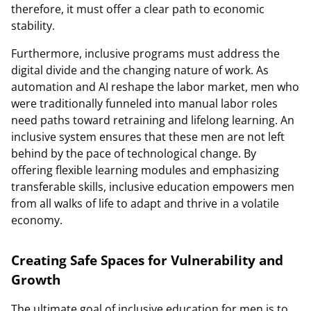
therefore, it must offer a clear path to economic
stability.
Furthermore, inclusive programs must address the
digital divide and the changing nature of work. As
automation and AI reshape the labor market, men who
were traditionally funneled into manual labor roles
need paths toward retraining and lifelong learning. An
inclusive system ensures that these men are not left
behind by the pace of technological change. By
offering flexible learning modules and emphasizing
transferable skills, inclusive education empowers men
from all walks of life to adapt and thrive in a volatile
economy.
Creating Safe Spaces for Vulnerability and
Growth
The ultimate goal of inclusive education for men is to