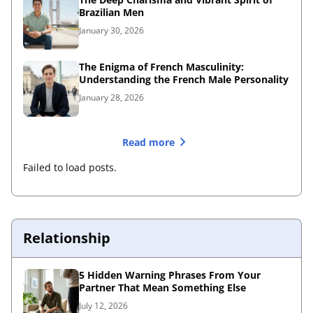
Brazilian Men
January 30, 2026
The Enigma of French Masculinity:
Understanding the French Male Personality
January 28, 2026
Read more
Failed to load posts.
Relationship
5 Hidden Warning Phrases From Your
Partner That Mean Something Else
July 12, 2026