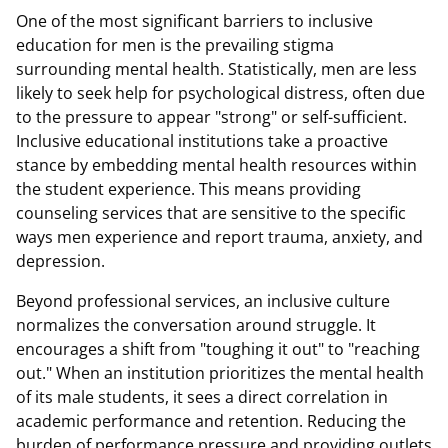
One of the most significant barriers to inclusive
education for men is the prevailing stigma
surrounding mental health. Statistically, men are less
likely to seek help for psychological distress, often due
to the pressure to appear "strong" or self-sufficient.
Inclusive educational institutions take a proactive
stance by embedding mental health resources within
the student experience. This means providing
counseling services that are sensitive to the specific
ways men experience and report trauma, anxiety, and
depression.
Beyond professional services, an inclusive culture
normalizes the conversation around struggle. It
encourages a shift from "toughing it out" to "reaching
out." When an institution prioritizes the mental health
of its male students, it sees a direct correlation in
academic performance and retention. Reducing the
burden of performance pressure and providing outlets