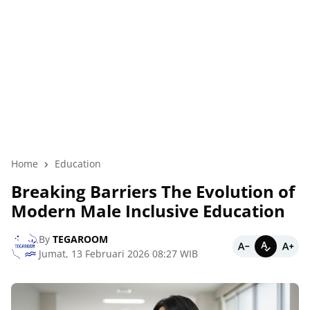
Home
Education
Breaking Barriers The Evolution of
Modern Male Inclusive Education
By
TEGAROOM
Jumat, 13 Februari 2026 08:27 WIB