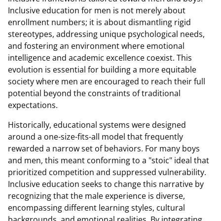
Inclusive education for men is not merely about
enrollment numbers; it is about dismantling rigid
stereotypes, addressing unique psychological needs,
and fostering an environment where emotional
intelligence and academic excellence coexist. This
evolution is essential for building a more equitable
society where men are encouraged to reach their full
potential beyond the constraints of traditional
expectations.
Historically, educational systems were designed
around a one-size-fits-all model that frequently
rewarded a narrow set of behaviors. For many boys
and men, this meant conforming to a "stoic" ideal that
prioritized competition and suppressed vulnerability.
Inclusive education seeks to change this narrative by
recognizing that the male experience is diverse,
encompassing different learning styles, cultural
backgrounds, and emotional realities. By integrating