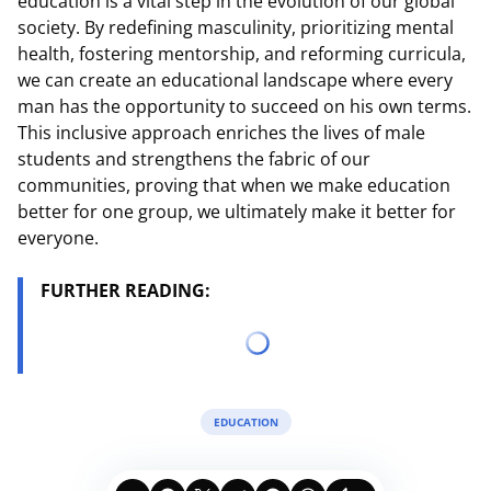
education is a vital step in the evolution of our global
society. By redefining masculinity, prioritizing mental
health, fostering mentorship, and reforming curricula,
we can create an educational landscape where every
man has the opportunity to succeed on his own terms.
This inclusive approach enriches the lives of male
students and strengthens the fabric of our
communities, proving that when we make education
better for one group, we ultimately make it better for
everyone.
FURTHER READING:
EDUCATION