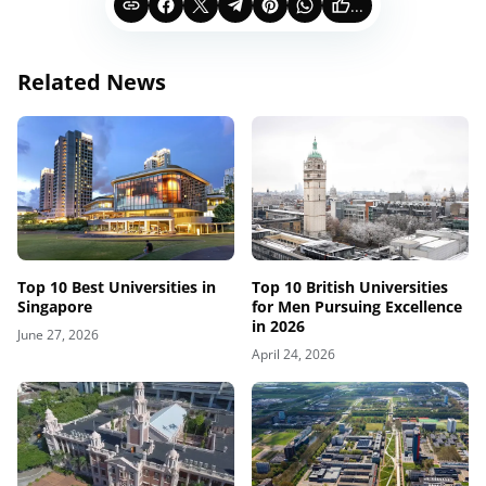
...
Related News
Top 10 Best Universities in
Top 10 British Universities
Singapore
for Men Pursuing Excellence
in 2026
June 27, 2026
April 24, 2026