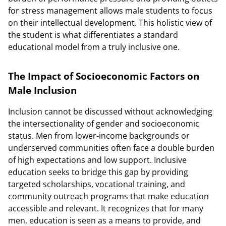
for stress management allows male students to focus
on their intellectual development. This holistic view of
the student is what differentiates a standard
educational model from a truly inclusive one.
The Impact of Socioeconomic Factors on
Male Inclusion
Inclusion cannot be discussed without acknowledging
the intersectionality of gender and socioeconomic
status. Men from lower-income backgrounds or
underserved communities often face a double burden
of high expectations and low support. Inclusive
education seeks to bridge this gap by providing
targeted scholarships, vocational training, and
community outreach programs that make education
accessible and relevant. It recognizes that for many
men, education is seen as a means to provide, and