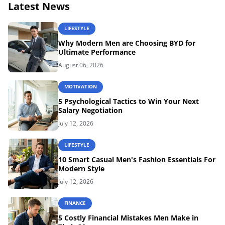
Latest News
LIFESTYLE
Why Modern Men are Choosing BYD for
Ultimate Performance
August 06, 2026
MOTIVATION
5 Psychological Tactics to Win Your Next
Salary Negotiation
July 12, 2026
LIFESTYLE
10 Smart Casual Men's Fashion Essentials For
Modern Style
July 12, 2026
FINANCE
5 Costly Financial Mistakes Men Make in