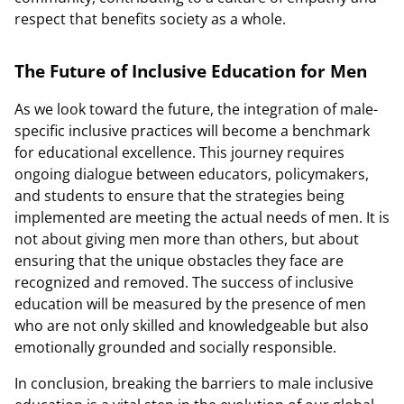
respect that benefits society as a whole.
The Future of Inclusive Education for Men
As we look toward the future, the integration of male-
specific inclusive practices will become a benchmark
for educational excellence. This journey requires
ongoing dialogue between educators, policymakers,
and students to ensure that the strategies being
implemented are meeting the actual needs of men. It is
not about giving men more than others, but about
ensuring that the unique obstacles they face are
recognized and removed. The success of inclusive
education will be measured by the presence of men
who are not only skilled and knowledgeable but also
emotionally grounded and socially responsible.
In conclusion, breaking the barriers to male inclusive