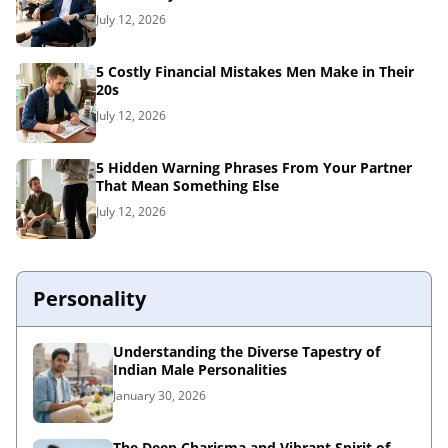
July 12, 2026
5 Costly Financial Mistakes Men Make in Their
20s
July 12, 2026
5 Hidden Warning Phrases From Your Partner
That Mean Something Else
July 12, 2026
Personality
Understanding the Diverse Tapestry of
Indian Male Personalities
January 30, 2026
The Deep Charisma and Vibrant Spirit of