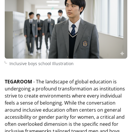
Inclusive boys school Illustration
TEGAROOM
- The landscape of global education is
undergoing a profound transformation as institutions
strive to create environments where every individual
feels a sense of belonging. While the conversation
around inclusive education often centers on general
accessibility or gender parity for women, a critical and
often overlooked dimension is the specific need for
inclusive frameworks tailored toward men and boys.