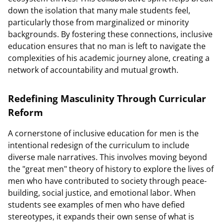
down the isolation that many male students feel,
particularly those from marginalized or minority
backgrounds. By fostering these connections, inclusive
education ensures that no man is left to navigate the
complexities of his academic journey alone, creating a
network of accountability and mutual growth.
Redefining Masculinity Through Curricular
Reform
A cornerstone of inclusive education for men is the
intentional redesign of the curriculum to include
diverse male narratives. This involves moving beyond
the "great men" theory of history to explore the lives of
men who have contributed to society through peace-
building, social justice, and emotional labor. When
students see examples of men who have defied
stereotypes, it expands their own sense of what is