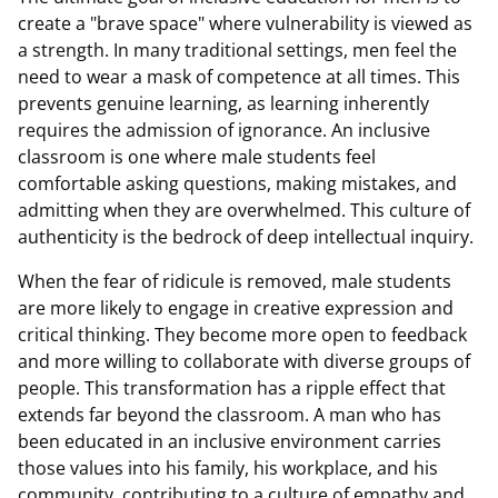
create a "brave space" where vulnerability is viewed as
a strength. In many traditional settings, men feel the
need to wear a mask of competence at all times. This
prevents genuine learning, as learning inherently
requires the admission of ignorance. An inclusive
classroom is one where male students feel
comfortable asking questions, making mistakes, and
admitting when they are overwhelmed. This culture of
authenticity is the bedrock of deep intellectual inquiry.
When the fear of ridicule is removed, male students
are more likely to engage in creative expression and
critical thinking. They become more open to feedback
and more willing to collaborate with diverse groups of
people. This transformation has a ripple effect that
extends far beyond the classroom. A man who has
been educated in an inclusive environment carries
those values into his family, his workplace, and his
community, contributing to a culture of empathy and