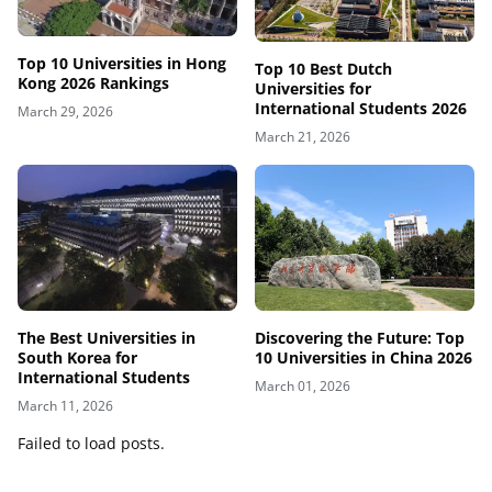
Top 10 Universities in Hong
Top 10 Best Dutch
Kong 2026 Rankings
Universities for
International Students 2026
March 29, 2026
March 21, 2026
Discovering the Future: Top
The Best Universities in
10 Universities in China 2026
South Korea for
International Students
March 01, 2026
March 11, 2026
Failed to load posts.