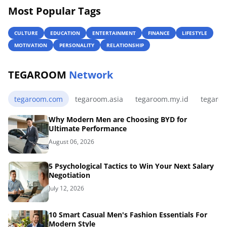
Most Popular Tags
CULTURE
EDUCATION
ENTERTAINMENT
FINANCE
LIFESTYLE
MOTIVATION
PERSONALITY
RELATIONSHIP
TEGAROOM
Network
tegaroom.com
tegaroom.asia
tegaroom.my.id
tegaro
Why Modern Men are Choosing BYD for
Ultimate Performance
August 06, 2026
5 Psychological Tactics to Win Your Next Salary
Negotiation
July 12, 2026
10 Smart Casual Men's Fashion Essentials For
Modern Style