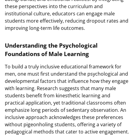
these perspectives into the curriculum and
institutional culture, educators can engage male
students more effectively, reducing dropout rates and
improving long-term life outcomes.
Understanding the Psychological
Foundations of Male Learning
To build a truly inclusive educational framework for
men, one must first understand the psychological and
developmental factors that influence how they engage
with learning. Research suggests that many male
students benefit from kinesthetic learning and
practical application, yet traditional classrooms often
emphasize long periods of sedentary observation. An
inclusive approach acknowledges these preferences
without pigeonholing students, offering a variety of
pedagogical methods that cater to active engagement.