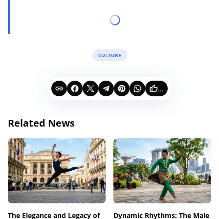
CULTURE
...
Related News
The Elegance and Legacy of
Dynamic Rhythms: The Male