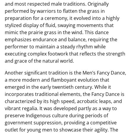
and most respected male traditions. Originally
performed by warriors to flatten the grass in
preparation for a ceremony, it evolved into a highly
stylized display of fluid, swaying movements that
mimic the prairie grass in the wind. This dance
emphasizes endurance and balance, requiring the
performer to maintain a steady rhythm while
executing complex footwork that reflects the strength
and grace of the natural world.
Another significant tradition is the Men’s Fancy Dance,
a more modern and flamboyant evolution that
emerged in the early twentieth century. While it
incorporates traditional elements, the Fancy Dance is
characterized by its high speed, acrobatic leaps, and
vibrant regalia. It was developed partly as a way to
preserve Indigenous culture during periods of
government suppression, providing a competitive
outlet for young men to showcase their agility. The