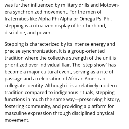
was further influenced by military drills and Motown-
era synchronized movement. For the men of
fraternities like Alpha Phi Alpha or Omega Psi Phi,
stepping is a ritualized display of brotherhood,
discipline, and power.
Stepping is characterized by its intense energy and
precise synchronization. It is a group-oriented
tradition where the collective strength of the unit is
prioritized over individual flair. The "step show" has
become a major cultural event, serving as a rite of
passage and a celebration of African American
collegiate identity. Although it is a relatively modern
tradition compared to indigenous rituals, stepping
functions in much the same way—preserving history,
fostering community, and providing a platform for
masculine expression through disciplined physical
movement.