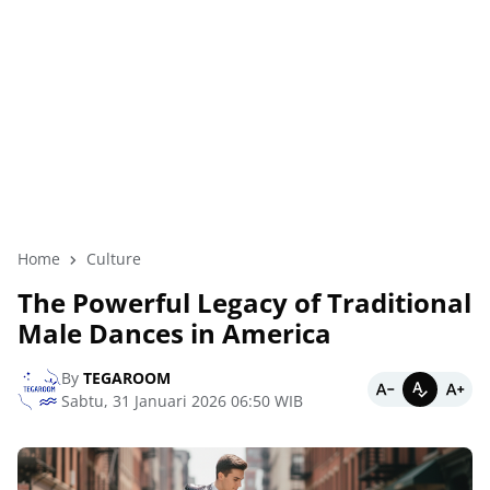
Home
Culture
The Powerful Legacy of Traditional
Male Dances in America
By
TEGAROOM
Sabtu, 31 Januari 2026 06:50 WIB