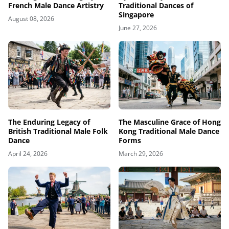
French Male Dance Artistry
Traditional Dances of
Singapore
August 08, 2026
June 27, 2026
The Enduring Legacy of
The Masculine Grace of Hong
British Traditional Male Folk
Kong Traditional Male Dance
Dance
Forms
April 24, 2026
March 29, 2026