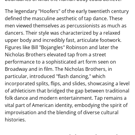
The legendary "Hoofers" of the early twentieth century
defined the masculine aesthetic of tap dance. These
men viewed themselves as percussionists as much as
dancers. Their style was characterized by a relaxed
upper body and incredibly fast, articulate footwork.
Figures like Bill "Bojangles" Robinson and later the
Nicholas Brothers elevated tap from a street
performance to a sophisticated art form seen on
Broadway and in film. The Nicholas Brothers, in
particular, introduced "flash dancing," which
incorporated splits, flips, and slides, showcasing a level
of athleticism that bridged the gap between traditional
folk dance and modern entertainment. Tap remains a
vital part of American identity, embodying the spirit of
improvisation and the blending of diverse cultural
histories.