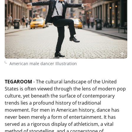
American male dancer Illustration
TEGAROOM
- The cultural landscape of the United
States is often viewed through the lens of modern pop
culture, yet beneath the surface of contemporary
trends lies a profound history of traditional
movement. For men in American history, dance has
never been merely a form of entertainment. It has
served as a rigorous display of athleticism, a vital
method of storytelling, and a cornerstone of