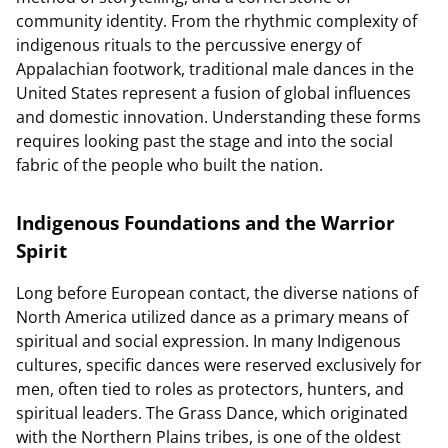
community identity. From the rhythmic complexity of
indigenous rituals to the percussive energy of
Appalachian footwork, traditional male dances in the
United States represent a fusion of global influences
and domestic innovation. Understanding these forms
requires looking past the stage and into the social
fabric of the people who built the nation.
Indigenous Foundations and the Warrior
Spirit
Long before European contact, the diverse nations of
North America utilized dance as a primary means of
spiritual and social expression. In many Indigenous
cultures, specific dances were reserved exclusively for
men, often tied to roles as protectors, hunters, and
spiritual leaders. The Grass Dance, which originated
with the Northern Plains tribes, is one of the oldest