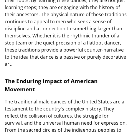
their roots. By learning these dances, they are not just
learning steps; they are engaging with the history of
their ancestors. The physical nature of these traditions
continues to appeal to men who seek a sense of
discipline and a connection to something larger than
themselves. Whether it is the rhythmic thunder of a
step team or the quiet precision of a flatfoot dancer,
these traditions provide a powerful counter-narrative
to the idea that dance is a passive or purely decorative
art.
The Enduring Impact of American
Movement
The traditional male dances of the United States are a
testament to the country's complex history. They
reflect the collision of cultures, the struggle for
survival, and the universal human need for expression.
From the sacred circles of the indigenous peoples to