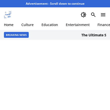
Advertisement - Scroll down to continue
Home
Culture
Education
Entertainment
Financ
The Ultimate Staycat
BREAKING NEWS