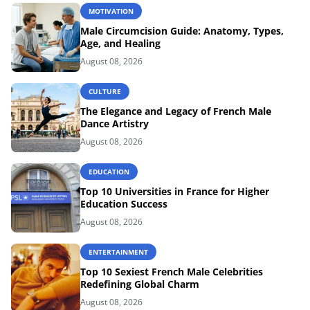
MOTIVATION
Male Circumcision Guide: Anatomy, Types,
Age, and Healing
August 08, 2026
CULTURE
The Elegance and Legacy of French Male
Dance Artistry
August 08, 2026
EDUCATION
Top 10 Universities in France for Higher
Education Success
August 08, 2026
ENTERTAINMENT
Top 10 Sexiest French Male Celebrities
Redefining Global Charm
August 08, 2026