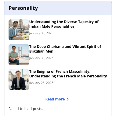
Personality
Understanding the Diverse Tapestry of
Indian Male Personalities
January 30, 2026
The Deep Charisma and Vibrant Spirit of
Brazilian Men
January 30, 2026
The Enigma of French Masculinity:
Understanding the French Male Personality
January 28, 2026
Read more
Failed to load posts.