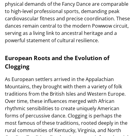
physical demands of the Fancy Dance are comparable
to high-level professional sports, demanding peak
cardiovascular fitness and precise coordination. These
dances remain central to the modern Powwow circuit,
serving as a living link to ancestral heritage and a
powerful statement of cultural resilience.
European Roots and the Evolution of
Clogging
As European settlers arrived in the Appalachian
Mountains, they brought with them a variety of folk
traditions from the British Isles and Western Europe.
Over time, these influences merged with African
rhythmic sensibilities to create uniquely American
forms of percussive dance. Clogging is perhaps the
most famous of these traditions, rooted deeply in the
rural communities of Kentucky, Virginia, and North