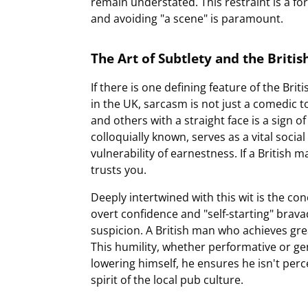
remain understated. This restraint is a fo
and avoiding "a scene" is paramount.
The Art of Subtlety and the Britis
If there is one defining feature of the Bri
in the UK, sarcasm is not just a comedic to
and others with a straight face is a sign of 
colloquially known, serves as a vital socia
vulnerability of earnestness. If a British ma
trusts you.
Deeply intertwined with this wit is the con
overt confidence and "self-starting" brav
suspicion. A British man who achieves great
This humility, whether performative or ge
lowering himself, he ensures he isn't perc
spirit of the local pub culture.