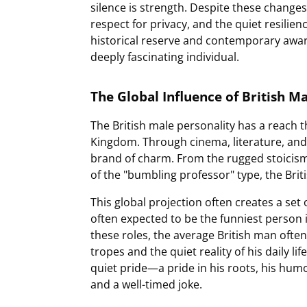
silence is strength. Despite these chang
respect for privacy, and the quiet resili
historical reserve and contemporary awar
deeply fascinating individual.
The Global Influence of British Ma
The British male personality has a reach 
Kingdom. Through cinema, literature, and 
brand of charm. From the rugged stoicism 
of the "bumbling professor" type, the Briti
This global projection often creates a set
often expected to be the funniest person 
these roles, the average British man ofte
tropes and the quiet reality of his daily lif
quiet pride—a pride in his roots, his humo
and a well-timed joke.