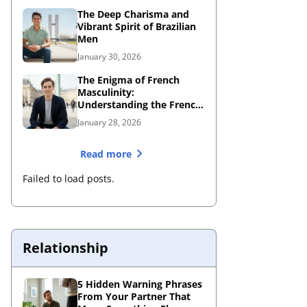
The Deep Charisma and
Vibrant Spirit of Brazilian
Men
January 30, 2026
The Enigma of French
Masculinity:
Understanding the French
Male Personality
January 28, 2026
Read more
Failed to load posts.
Relationship
5 Hidden Warning Phrases
From Your Partner That