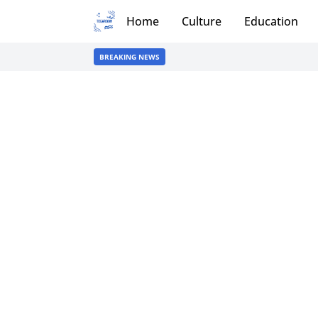
Home
Culture
Education
BREAKING NEWS