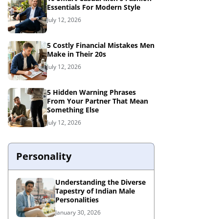
Essentials For Modern Style
July 12, 2026
5 Costly Financial Mistakes Men
Make in Their 20s
July 12, 2026
5 Hidden Warning Phrases
From Your Partner That Mean
Something Else
July 12, 2026
Personality
Understanding the Diverse
Tapestry of Indian Male
Personalities
January 30, 2026