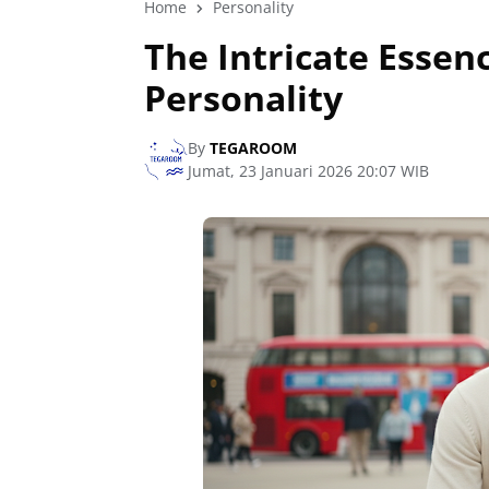
Home
Personality
The Intricate Essenc
Personality
By
TEGAROOM
Jumat, 23 Januari 2026 20:07 WIB