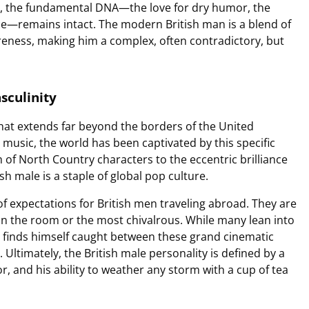
es, the fundamental DNA—the love for dry humor, the
ence—remains intact. The modern British man is a blend of
eness, making him a complex, often contradictory, but
sculinity
that extends far beyond the borders of the United
music, the world has been captivated by this specific
of North Country characters to the eccentric brilliance
sh male is a staple of global pop culture.
 of expectations for British men traveling abroad. They are
in the room or the most chivalrous. While many lean into
n finds himself caught between these grand cinematic
e. Ultimately, the British male personality is defined by a
r, and his ability to weather any storm with a cup of tea