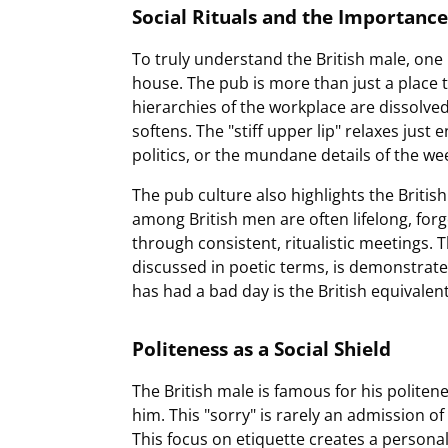
Social Rituals and the Importance
To truly understand the British male, one 
house. The pub is more than just a place t
hierarchies of the workplace are dissolved
softens. The "stiff upper lip" relaxes just
politics, or the mundane details of the we
The pub culture also highlights the British
among British men are often lifelong, fo
through consistent, ritualistic meetings. 
discussed in poetic terms, is demonstrate
has had a bad day is the British equivale
Politeness as a Social Shield
The British male is famous for his polit
him. This "sorry" is rarely an admission of 
This focus on etiquette creates a personal