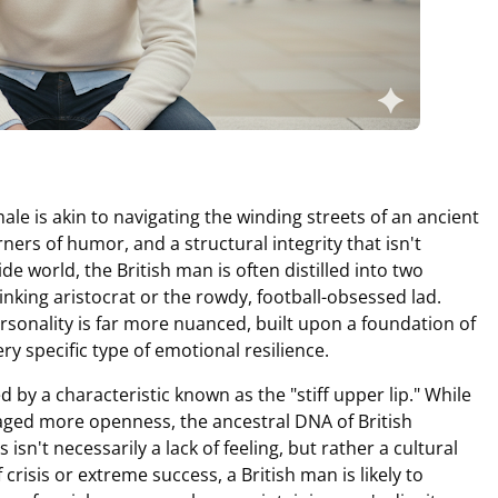
le is akin to navigating the winding streets of an ancient
rners of humor, and a structural integrity that isn't
ide world, the British man is often distilled into two
nking aristocrat or the rowdy, football-obsessed lad.
ersonality is far more nuanced, built upon a foundation of
ery specific type of emotional resilience.
ed by a characteristic known as the "stiff upper lip." While
ged more openness, the ancestral DNA of British
 isn't necessarily a lack of feeling, but rather a cultural
isis or extreme success, a British man is likely to