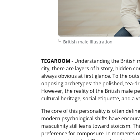
British male Illustration
TEGAROOM
- Understanding the British ma
city; there are layers of history, hidden co
always obvious at first glance. To the outs
opposing archetypes: the polished, tea-dri
However, the reality of the British male p
cultural heritage, social etiquette, and a v
The core of this personality is often defin
modern psychological shifts have encoura
masculinity still leans toward stoicism. This
preference for composure. In moments of cr