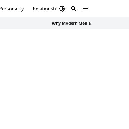
Personality
Relationship
Why Modern Men are Choosing BYD for Ultim