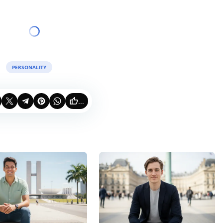
PERSONALITY
...