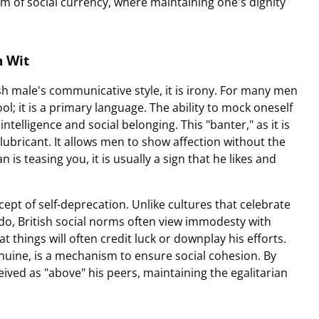
rm of social currency, where maintaining one's dignity
h Wit
tish male's communicative style, it is irony. For many men
ol; it is a primary language. The ability to mock oneself
intelligence and social belonging. This "banter," as it is
l lubricant. It allows men to show affection without the
n is teasing you, it is usually a sign that he likes and
cept of self-deprecation. Unlike cultures that celebrate
ado, British social norms often view immodesty with
 things will often credit luck or downplay his efforts.
nuine, is a mechanism to ensure social cohesion. By
eived as "above" his peers, maintaining the egalitarian