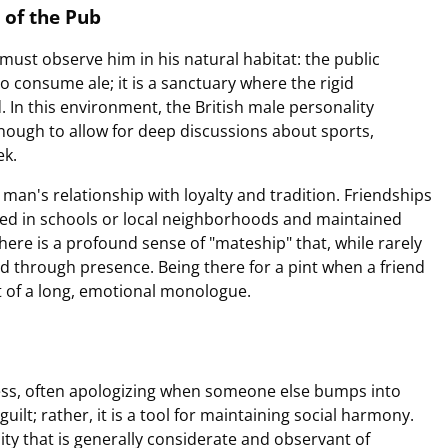
 of the Pub
must observe him in his natural habitat: the public
o consume ale; it is a sanctuary where the rigid
. In this environment, the British male personality
 enough to allow for deep discussions about sports,
ek.
 man's relationship with loyalty and tradition. Friendships
rged in schools or local neighborhoods and maintained
There is a profound sense of "mateship" that, while rarely
d through presence. Being there for a pint when a friend
nt of a long, emotional monologue.
eness, often apologizing when someone else bumps into
guilt; rather, it is a tool for maintaining social harmony.
ity that is generally considerate and observant of