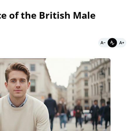
e of the British Male