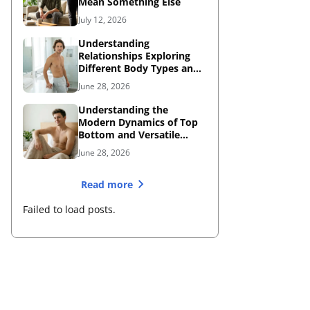
Mean Something Else
July 12, 2026
Understanding
Relationships Exploring
Different Body Types and
Dating Dynamics
June 28, 2026
Understanding the
Modern Dynamics of Top
Bottom and Versatile
Roles
June 28, 2026
Read more
Failed to load posts.