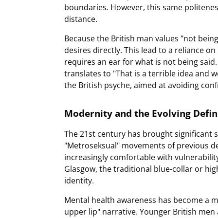
boundaries. However, this same politene
distance.
Because the British man values "not being
desires directly. This lead to a reliance 
requires an ear for what is not being said.
translates to "That is a terrible idea and w
the British psyche, aimed at avoiding confr
Modernity and the Evolving Defi
The 21st century has brought significant 
"Metroseksual" movements of previous d
increasingly comfortable with vulnerability
Glasgow, the traditional blue-collar or hi
identity.
Mental health awareness has become a majo
upper lip" narrative. Younger British men 