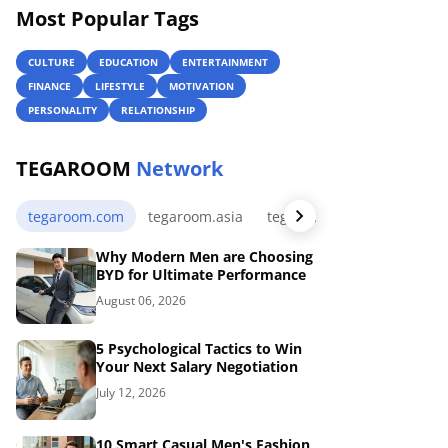
Most Popular Tags
CULTURE
EDUCATION
ENTERTAINMENT
FINANCE
LIFESTYLE
MOTIVATION
PERSONALITY
RELATIONSHIP
TEGAROOM
Network
tegaroom.com
tegaroom.asia
tegaroom.my.id
tegaro
Why Modern Men are Choosing
BYD for Ultimate Performance
August 06, 2026
5 Psychological Tactics to Win
Your Next Salary Negotiation
July 12, 2026
10 Smart Casual Men's Fashion