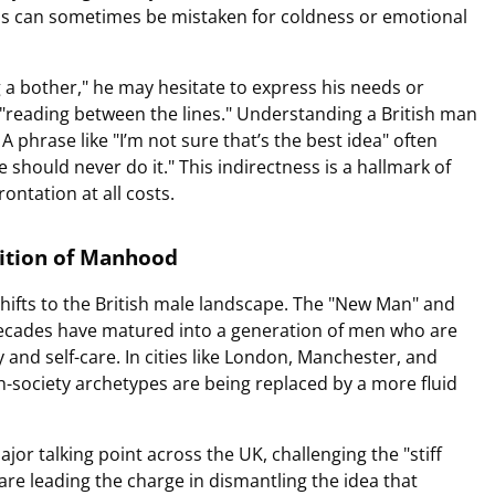
ss can sometimes be mistaken for coldness or emotional
 a bother," he may hesitate to express his needs or
on "reading between the lines." Understanding a British man
 A phrase like "I’m not sure that’s the best idea" often
e should never do it." This indirectness is a hallmark of
ontation at all costs.
nition of Manhood
shifts to the British male landscape. The "New Man" and
ecades have matured into a generation of men who are
 and self-care. In cities like London, Manchester, and
gh-society archetypes are being replaced by a more fluid
r talking point across the UK, challenging the "stiff
are leading the charge in dismantling the idea that