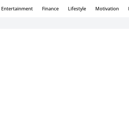
Entertainment
Finance
Lifestyle
Motivation