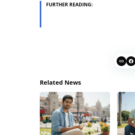
FURTHER READING:
Related News