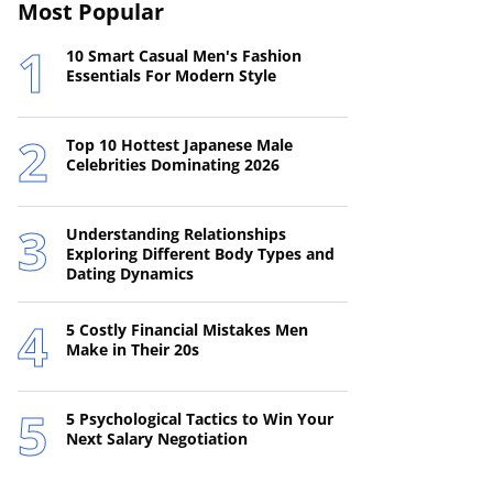
Most Popular
10 Smart Casual Men's Fashion
Essentials For Modern Style
Top 10 Hottest Japanese Male
Celebrities Dominating 2026
Understanding Relationships
Exploring Different Body Types and
Dating Dynamics
5 Costly Financial Mistakes Men
Make in Their 20s
5 Psychological Tactics to Win Your
Next Salary Negotiation